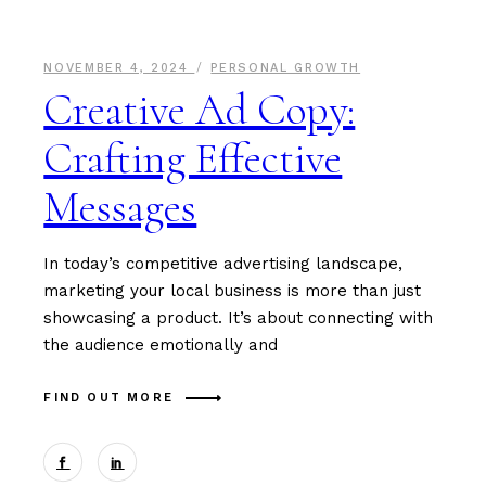
NOVEMBER 4, 2024
PERSONAL GROWTH
Creative Ad Copy:
Crafting Effective
Messages
In today’s competitive advertising landscape,
marketing your local business is more than just
showcasing a product. It’s about connecting with
the audience emotionally and
FIND OUT MORE