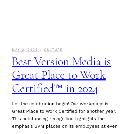
MAY 2, 2024
CULTURE
Best Version Media is
Great Place to Work
Certified™ in 2024
Let the celebration begin! Our workplace is
Great Place to Work Certified for another year.
This outstanding recognition highlights the
emphasis BVM places on its employees at ever