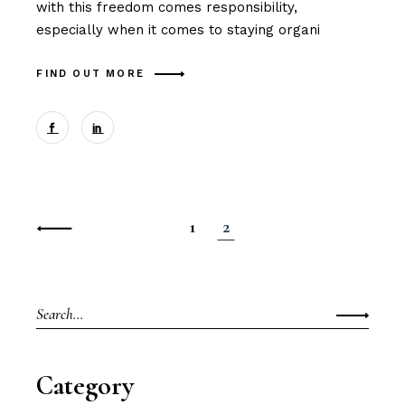
with this freedom comes responsibility,
especially when it comes to staying organi
FIND OUT MORE
Posts
1
2
navigation
Search
for:
Category