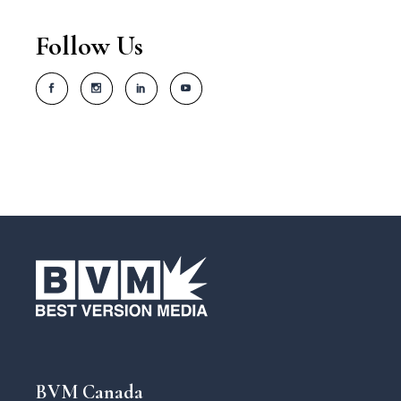
Follow Us
BVM Canada