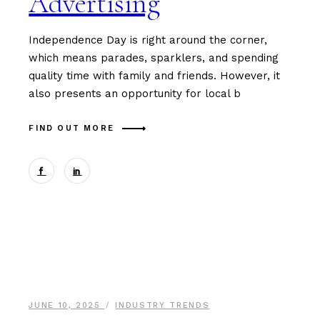
Advertising
Independence Day is right around the corner,
which means parades, sparklers, and spending
quality time with family and friends. However, it
also presents an opportunity for local b
FIND OUT MORE
JUNE 10, 2025
INDUSTRY TRENDS