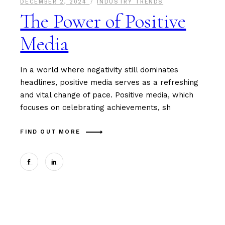
DECEMBER 2, 2024
INDUSTRY TRENDS
The Power of Positive
Media
In a world where negativity still dominates
headlines, positive media serves as a refreshing
and vital change of pace. Positive media, which
focuses on celebrating achievements, sh
FIND OUT MORE