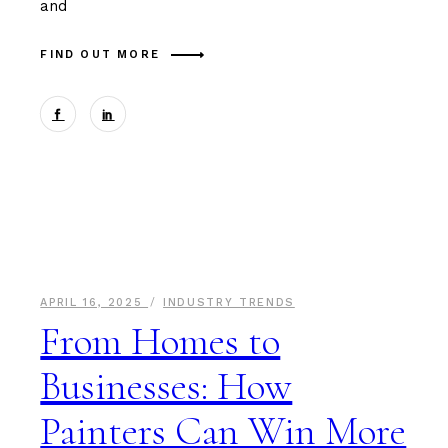
and
FIND OUT MORE
APRIL 16, 2025
INDUSTRY TRENDS
From Homes to
Businesses: How
Painters Can Win More