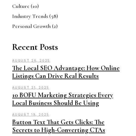
Culture
(10)
Industry Trends
(58)
Personal Growth
(2)
Recent Posts
AUGUST 26, 2025
The Local SEO Advantage: How Online
Listings Can Drive Real Results
AUGUST 21, 2025
10 BOFU Marketing Strategies Every
Local Business Should Be Using
AUGUST 19, 2025
Button Text That Gets Clicks: The
Secrets to High-Converting CTAs