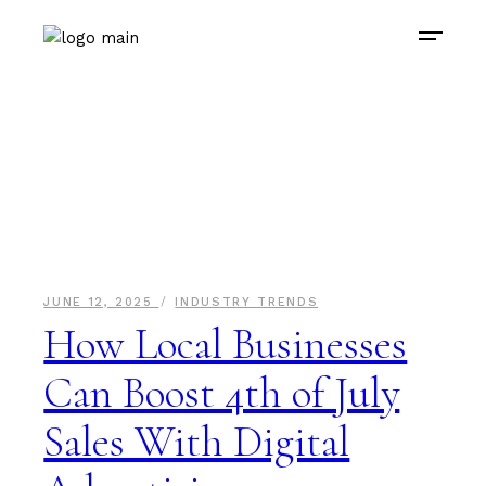
JUNE 12, 2025
INDUSTRY TRENDS
How Local Businesses
Can Boost 4th of July
Sales With Digital