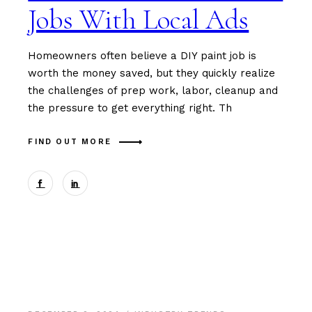
Jobs With Local Ads
Homeowners often believe a DIY paint job is
worth the money saved, but they quickly realize
the challenges of prep work, labor, cleanup and
the pressure to get everything right. Th
FIND OUT MORE