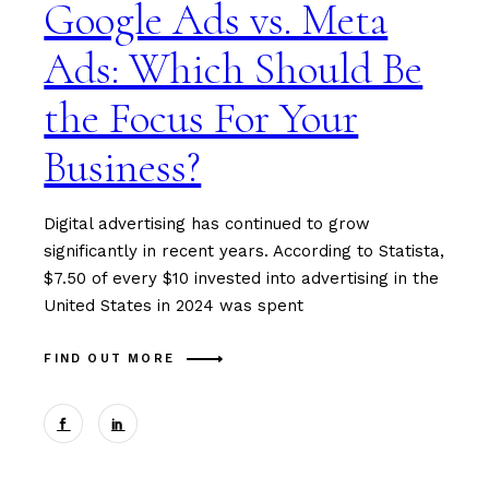
Google Ads vs. Meta
Ads: Which Should Be
the Focus For Your
Business?
Digital advertising has continued to grow
significantly in recent years. According to Statista,
$7.50 of every $10 invested into advertising in the
United States in 2024 was spent
FIND OUT MORE