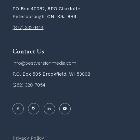
PO Box 40082, RPO Charlotte
Peterborough, ON. K9J 8R9
(877) 332-1444
Contact Us
info@bestversionmedia.com
P.O. Box 505 Brookfield, WI 53008
(262) 320-7054
Privacy Policy