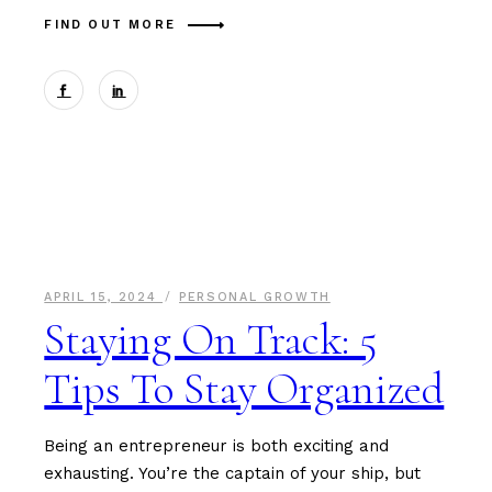
FIND OUT MORE
APRIL 15, 2024
PERSONAL GROWTH
Staying On Track: 5
Tips To Stay Organized
Being an entrepreneur is both exciting and
exhausting. You’re the captain of your ship, but