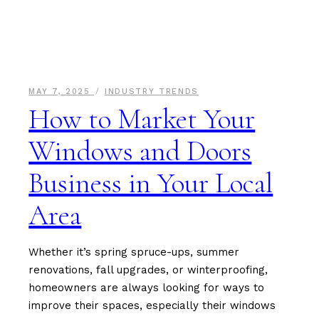
MAY 7, 2025
INDUSTRY TRENDS
How to Market Your
Windows and Doors
Business in Your Local
Area
Whether it’s spring spruce-ups, summer
renovations, fall upgrades, or winterproofing,
homeowners are always looking for ways to
improve their spaces, especially their windows