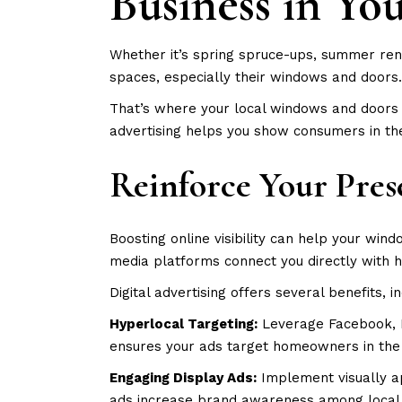
Business in Yo
Whether it’s spring spruce-ups, summer ren
spaces, especially their windows and doors.
That’s where your local windows and doors 
advertising helps you show consumers in the
Reinforce Your Pres
Boosting online visibility can help your wi
media platforms connect you directly with 
Digital advertising offers several benefits, i
Hyperlocal Targeting:
Leverage Facebook, I
ensures your ads target homeowners in the a
Engaging Display Ads:
Implement visually ap
ads increase brand awareness among local 