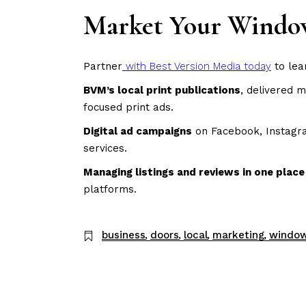
Market Your Window
Partner
with Best Version Media today
to lea
BVM’s local print publications
, delivered 
focused print ads.
Digital ad campaigns
on Facebook, Instagram
services.
Managing listings and reviews in one plac
platforms.
business
doors
local
marketing
windo