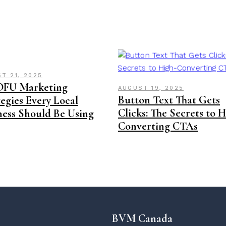
T 21, 2025
OFU Marketing
AUGUST 19, 2025
Button Text That Gets
egies Every Local
Clicks: The Secrets to 
ness Should Be Using
Converting CTAs
BVM Canada