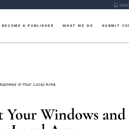
info@
Advertise With Us
BVM Publications
BECOME A PUBLISHER
WHAT WE DO
SUBMIT C
BVM Digital
BVM Sports
Advertise With Us
BVM Publications
BVM Digital
BVM Sports
t Your Windows and