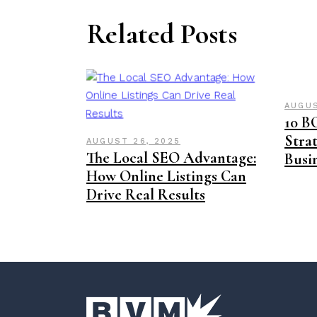
Related Posts
AUGUS
10 B
Strat
AUGUST 26, 2025
The Local SEO Advantage:
Busi
How Online Listings Can
Drive Real Results