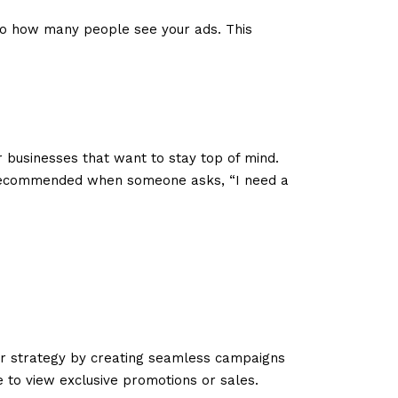
nto how many people see your ads. This
or businesses that want to stay top of mind.
ng recommended when someone asks, “I need a
 strategy by creating seamless campaigns
e to view exclusive promotions or sales.