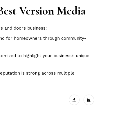
Best Version Media
ws and doors business:
mind for homeowners through community-
mized to highlight your business’s unique
eputation is strong across multiple