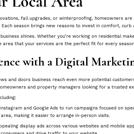
ur Local Area
ovations, fall upgrades, or winterproofing, homeowners are 
 Each season brings new reasons to invest in comfort, curb 
business shines. Whether you’re working on residential make
 area that your services are the perfect fit for every seaso
ence with a Digital Marketi
ndows and doors business reach even more potential customer
homeowners and property managers looking for a trusted ex
ncluding:
nstagram and Google Ads to run campaigns focused on speci
rea, making it easier to arrange in-person visits.
pealing display ads across various websites and mobile apps
consumers and drive traffic to your website.