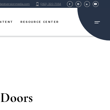
bestversionmedia.com
(262) 320-7054
BVM Blog
FAQ Page
ONTENT
RESOURCE CENTER
BVM Blog
FAQ Page
 Doors