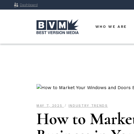
Dashboard
WHO WE ARE
MAY 7, 2025
INDUSTRY TRENDS
How to Marke