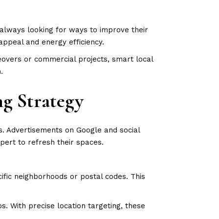
always looking for ways to improve their
appeal and energy efficiency.
overs or commercial projects, smart local
n.
ng Strategy
s. Advertisements on Google and social
pert to refresh their spaces.
fic neighborhoods or postal codes. This
. With precise location targeting, these