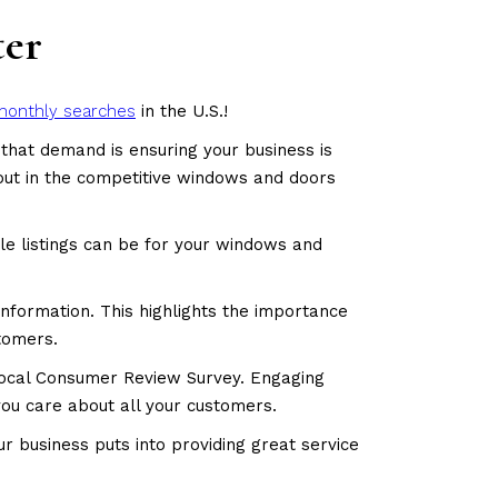
ter
monthly searches
in the U.S.!
that demand is ensuring your business is
g out in the competitive windows and doors
le listings can be for your windows and
information. This highlights the importance
stomers.
Local Consumer Review Survey. Engaging
you care about all your customers.
 business puts into providing great service