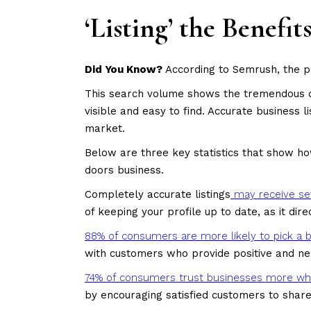
‘Listing’ the Benefi
Did You Know?
According to Semrush, the 
This search volume shows the tremendous dem
visible and easy to find. Accurate business 
market.
Below are three key statistics that show ho
doors business.
Completely accurate listings
may receive se
of keeping your profile up to date, as it dir
88% of consumers are more likely to pick a b
with customers who provide positive and ne
74% of consumers trust businesses more whe
by encouraging satisfied customers to shar