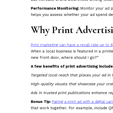
Performance Monitoring:
Monitor your ad p
helps you assess whether your ad spend del
Why Print Advertisi
Print marketing can have a recall rate up to 8
When a local business is featured in a pri
new front door, where should I go?”
A few benefits of print advertising include
Targeted local reach that places your ad in
High-quality visuals that showcase your cr
Ads in trusted print publications enhance re
Bonus Tip:
Pairing a print ad with a digital 
that work together. For example, include QR