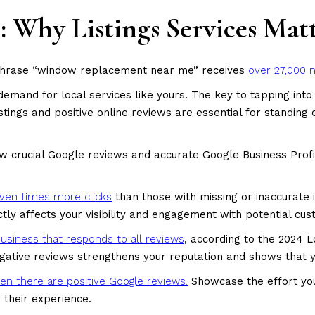
ts: Why Listings Services Mat
phrase “window replacement near me” receives
over 27,000 
and for local services like yours. The key to tapping into 
listings and positive online reviews are essential for standin
w crucial Google reviews and accurate Google Business Profi
ven times more clicks
than those with missing or inaccurate 
ectly affects your visibility and engagement with potential cu
usiness that responds to all reviews
, according to the 2024 
gative reviews strengthens your reputation and shows that 
n there are positive Google reviews.
Showcase the effort your
e their experience.