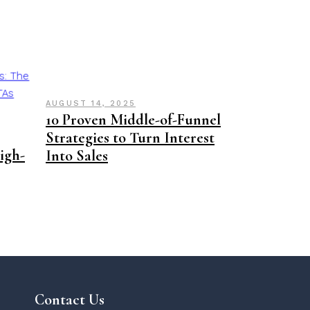
AUGUST 14, 2025
10 Proven Middle-of-Funnel
Strategies to Turn Interest
High-
Into Sales
Contact Us