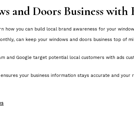
s and Doors Business with 
rn how you can build local brand awareness for your windo
monthly, can keep your windows and doors business top of 
 and Google target potential local customers with ads custo
e
ensures your business information stays accurate and your r
ws