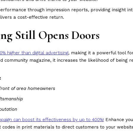
erformance through impression reports, providing insight i
ivers a cost-effective return.
ng Still Opens Doors
0% higher than digital advertising
, making it a powerful tool f
nted community magazine, it increases the likelihood of bei
:
 front of area homeowners
aftsmanship
putation
campaign can boost its effectiveness by up to 400%!
Enhance your
 codes in print materials to direct customers to your websit