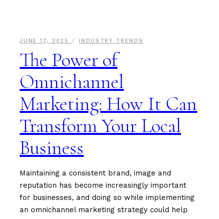
JUNE 17, 2025
INDUSTRY TRENDS
The Power of
Omnichannel
Marketing: How It Can
Transform Your Local
Business
Maintaining a consistent brand, image and
reputation has become increasingly important
for businesses, and doing so while implementing
an omnichannel marketing strategy could help