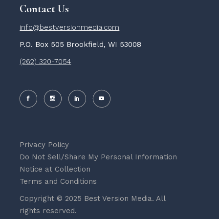
Contact Us
info@bestversionmedia.com
P.O. Box 505 Brookfield, WI 53008
(262) 320-7054
Privacy Policy
Do Not Sell/Share My Personal Information
Notice at Collection
Terms and Conditions
Copyright © 2025 Best Version Media. All
rights reserved.