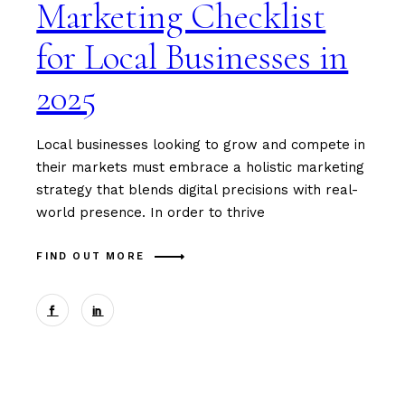
Marketing Checklist
for Local Businesses in
2025
Local businesses looking to grow and compete in
their markets must embrace a holistic marketing
strategy that blends digital precisions with real-
world presence. In order to thrive
FIND OUT MORE