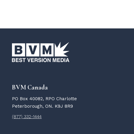
BVM Canada
PO Box 40082, RPO Charlotte
Peterborough, ON. K9J 8R9
(877) 332-1444