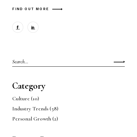
FIND OUT MORE
Search
for:
Category
Culture
(10)
Industry Trends
(58)
Personal Growth
(2)