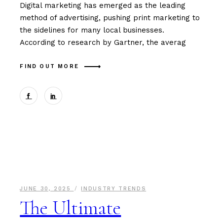
Digital marketing has emerged as the leading
method of advertising, pushing print marketing to
the sidelines for many local businesses.
According to research by Gartner, the averag
FIND OUT MORE
JUNE 30, 2025
INDUSTRY TRENDS
The Ultimate