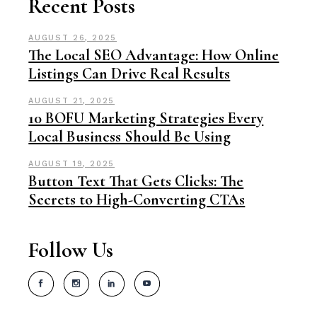
Recent Posts
AUGUST 26, 2025
The Local SEO Advantage: How Online
Listings Can Drive Real Results
AUGUST 21, 2025
10 BOFU Marketing Strategies Every
Local Business Should Be Using
AUGUST 19, 2025
Button Text That Gets Clicks: The
Secrets to High-Converting CTAs
Follow Us