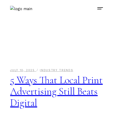
JULY 10, 2025
INDUSTRY TRENDS
5 Ways That Local Print
Advertising Still Beats
Digital