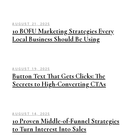
AUGUST 21, 2025
10 BOFU Marketing Strategies Every
Local Business Should Be Using
AUGUST 19, 2025
Button Text That Gets Clicks: The
Secrets to High-Converting CTAs
AUGUST 14, 2025
10 Proven Middle-of-Funnel Strategies
to Turn Interest Into Sales