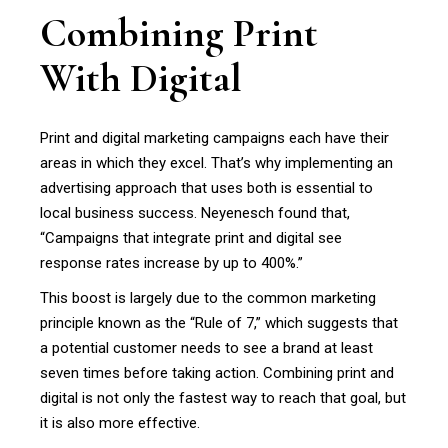
Combining Print
With Digital
Print and digital marketing campaigns each have their
areas in which they excel. That’s why implementing an
advertising approach that uses both is essential to
local business success. Neyenesch found that,
“Campaigns that integrate print and digital see
response rates increase by up to 400%.”
This boost is largely due to the common marketing
principle known as the “Rule of 7,” which suggests that
a potential customer needs to see a brand at least
seven times before taking action. Combining print and
digital is not only the fastest way to reach that goal, but
it is also more effective.