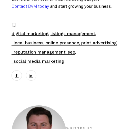
Contact BVM today
and start growing your business.
digital marketing
listings management
local business
online presence
print advertising
reputation management
seo
social media marketing
WRITTEN BY