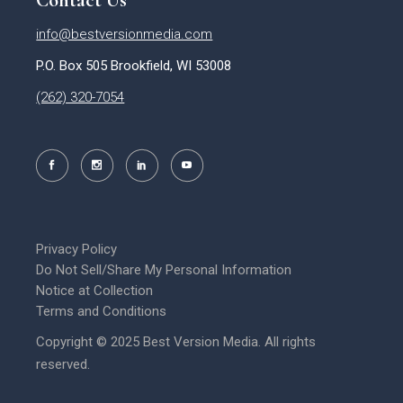
Contact Us
info@bestversionmedia.com
P.O. Box 505 Brookfield, WI 53008
(262) 320-7054
Privacy Policy
Do Not Sell/Share My Personal Information
Notice at Collection
Terms and Conditions
Copyright © 2025 Best Version Media. All rights
reserved.