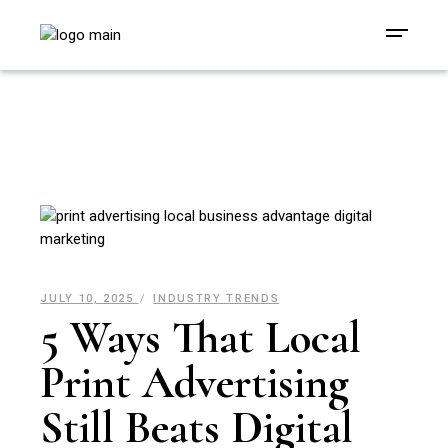
JULY 10, 2025
INDUSTRY TRENDS
5 Ways That Local
Print Advertising
Still Beats Digital