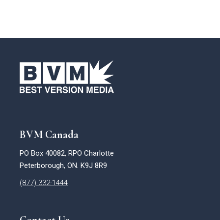
BVM Canada
PO Box 40082, RPO Charlotte
Peterborough, ON. K9J 8R9
(877) 332-1444