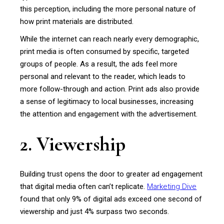
this perception, including the more personal nature of
how print materials are distributed.
While the internet can reach nearly every demographic,
print media is often consumed by specific, targeted
groups of people. As a result, the ads feel more
personal and relevant to the reader, which leads to
more follow-through and action. Print ads also provide
a sense of legitimacy to local businesses, increasing
the attention and engagement with the advertisement.
2. Viewership
Building trust opens the door to greater ad engagement
that digital media often can’t replicate.
Marketing Dive
found that only 9% of digital ads exceed one second of
viewership and just 4% surpass two seconds.