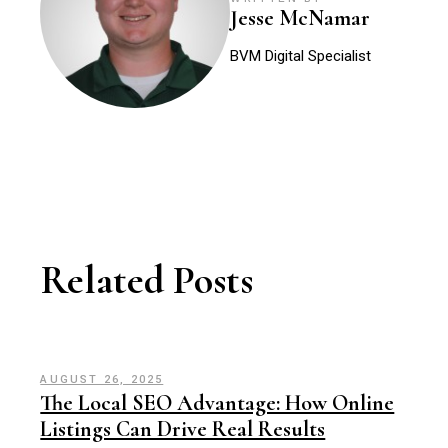
Jesse McNamar
BVM Digital Specialist
Related Posts
AUGUST 26, 2025
The Local SEO Advantage: How Online
Listings Can Drive Real Results