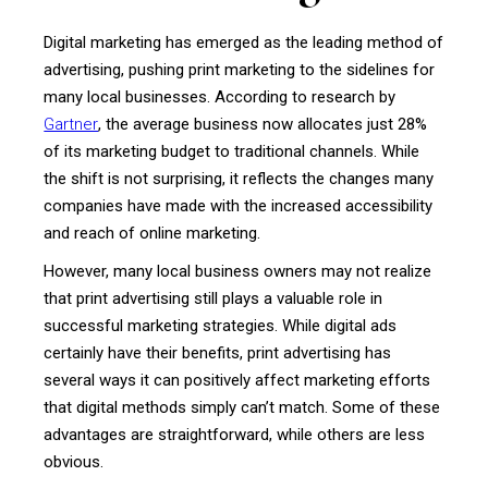
Digital marketing has emerged as the leading method of
advertising, pushing print marketing to the sidelines for
many local businesses. According to research by
Gartner
, the average business now allocates just 28%
of its marketing budget to traditional channels. While
the shift is not surprising, it reflects the changes many
companies have made with the increased accessibility
and reach of online marketing.
However, many local business owners may not realize
that print advertising still plays a valuable role in
successful marketing strategies. While digital ads
certainly have their benefits, print advertising has
several ways it can positively affect marketing efforts
that digital methods simply can’t match. Some of these
advantages are straightforward, while others are less
obvious.