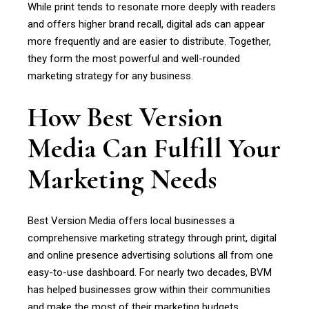
While print tends to resonate more deeply with readers
and offers higher brand recall, digital ads can appear
more frequently and are easier to distribute. Together,
they form the most powerful and well-rounded
marketing strategy for any business.
How Best Version
Media Can Fulfill Your
Marketing Needs
Best Version Media offers local businesses a
comprehensive marketing strategy through print, digital
and online presence advertising solutions all from one
easy-to-use dashboard. For nearly two decades, BVM
has helped businesses grow within their communities
and make the most of their marketing budgets.