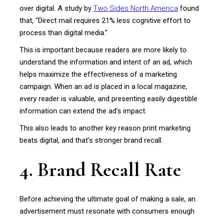
over digital. A study by
Two Sides North America
found
that, “Direct mail requires 21% less cognitive effort to
process than digital media.”
This is important because readers are more likely to
understand the information and intent of an ad, which
helps maximize the effectiveness of a marketing
campaign. When an ad is placed in a local magazine,
every reader is valuable, and presenting easily digestible
information can extend the ad’s impact.
This also leads to another key reason print marketing
beats digital, and that’s stronger brand recall.
4. Brand Recall Rate
Before achieving the ultimate goal of making a sale, an
advertisement must resonate with consumers enough