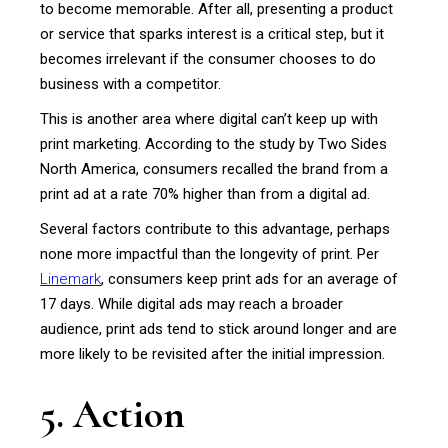
to become memorable. After all, presenting a product
or service that sparks interest is a critical step, but it
becomes irrelevant if the consumer chooses to do
business with a competitor.
This is another area where digital can’t keep up with
print marketing. According to the study by Two Sides
North America, consumers recalled the brand from a
print ad at a rate 70% higher than from a digital ad.
Several factors contribute to this advantage, perhaps
none more impactful than the longevity of print. Per
Linemark
, consumers keep print ads for an average of
17 days. While digital ads may reach a broader
audience, print ads tend to stick around longer and are
more likely to be revisited after the initial impression.
5. Action