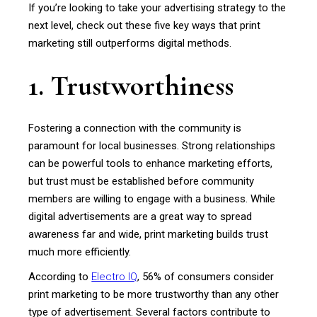
If you’re looking to take your advertising strategy to the
next level, check out these five key ways that print
marketing still outperforms digital methods.
1. Trustworthiness
Fostering a connection with the community is
paramount for local businesses. Strong relationships
can be powerful tools to enhance marketing efforts,
but trust must be established before community
members are willing to engage with a business. While
digital advertisements are a great way to spread
awareness far and wide, print marketing builds trust
much more efficiently.
According to
Electro IQ
, 56% of consumers consider
print marketing to be more trustworthy than any other
type of advertisement. Several factors contribute to