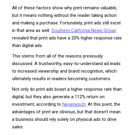
All of these factors show why print remains valuable,
but it means nothing without the reader taking action
and making a purchase. Fortunately, print ads still excel
in that area as well.
Southern California News Group
revealed that print ads have a 20% higher response rate
than digital ads.
This stems from all of the reasons previously
discussed. A trustworthy, easy-to-understand ad leads
to increased viewership and brand recognition, which
ultimately results in readers becoming customers.
Not only do print ads boast a higher response rate than
digital, but they also generate a 112% return on
investment, according to
Neyenesch
. At this point, the
advantages of print are obvious, but that doesn’t mean
a business should rely solely on physical ads to drive
sales.