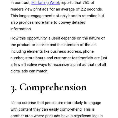
In contrast,
Marketing Week
reports that 75% of
readers view print ads for an average of 2.2 seconds.
This longer engagement not only boosts retention but
also provides more time to convey detailed
information.
How this opportunity is used depends on the nature of
the product or service and the intention of the ad.
Including elements like business address, phone
number, store hours and customer testimonials are just
a few effective ways to maximize a print ad that not all
digital ads can match.
3. Comprehension
It’s no surprise that people are more likely to engage
with content they can easily comprehend. This is
another area where print ads have a significant leg up