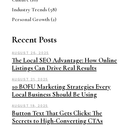
Industry Trends
(58)
Personal Growth
(2)
Recent Posts
AUGUST 26, 2025
The Local SEO Advantage: How Online
Listings Can Drive Real Results
AUGUST 21, 2025
10 BOFU Marketing Strategies Every
Local Business Should Be Using
AUGUST 19, 2025
Button Text That Gets Clicks: The
Secrets to High-Converting CTAs