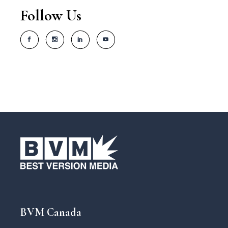
Follow Us
BVM Canada