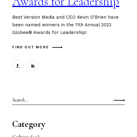
Awards for Leadership
Best Version Media and CEO Kevin O’Brien have
been named winners in the 11th Annual 2023
Globee® Awards for Leadership!
FIND OUT MORE
Search
for:
Category
Culture
(10)