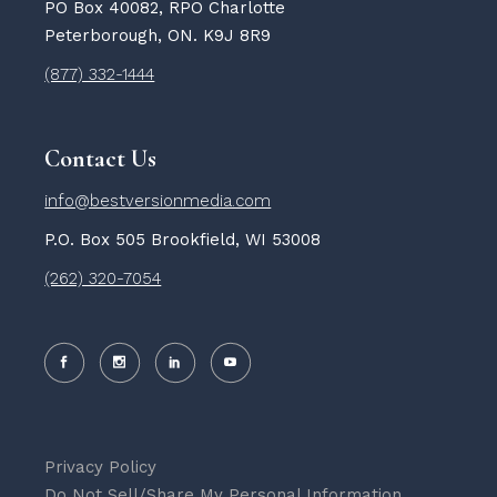
PO Box 40082, RPO Charlotte
Peterborough, ON. K9J 8R9
(877) 332-1444
Contact Us
info@bestversionmedia.com
P.O. Box 505 Brookfield, WI 53008
(262) 320-7054
Privacy Policy
Do Not Sell/Share My Personal Information