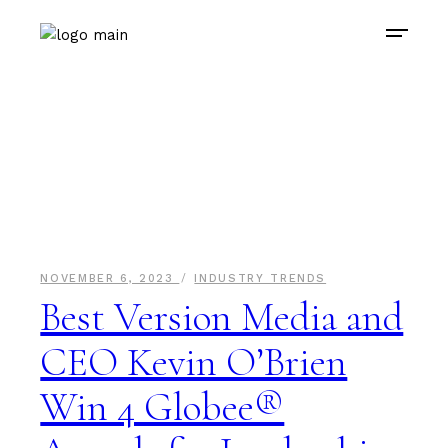
NOVEMBER 6, 2023
INDUSTRY TRENDS
Best Version Media and
CEO Kevin O’Brien
Win 4 Globee®