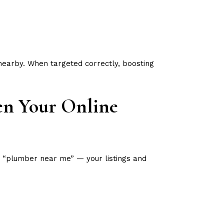
nearby. When targeted correctly, boosting
en Your Online
 “plumber near me” — your listings and