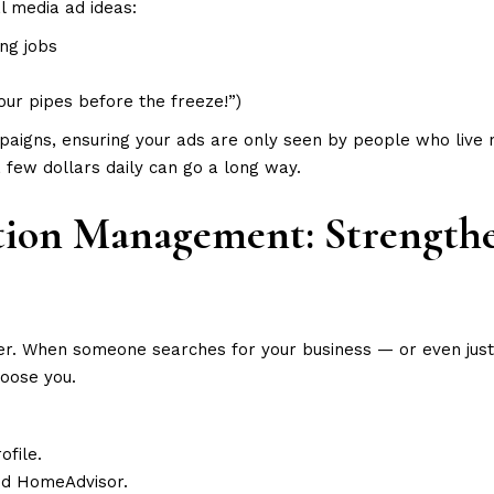
l media ad ideas:
ng jobs
our pipes before the freeze!”)
paigns, ensuring your ads are only seen by people who live 
 few dollars daily can go a long way.
ation Management: Strength
er. When someone searches for your business — or even just
hoose you.
ofile.
 and HomeAdvisor.