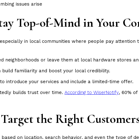
mbing issues arise
 Stay Top-of-Mind in Your 
, especially in local communities where people pay attention t
ted neighborhoods or leave them at local hardware stores an
uild familiarity and boost your local credibility.
to introduce your services and include a limited-time offer.
tedly builds trust over time.
According to WiserNotify
, 60% of
: Target the Right Customer
et based on location, search behavior, and even the type of d