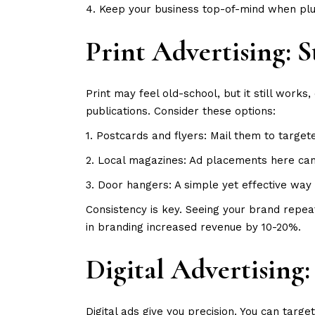
4. Keep your business top-of-mind when plu
Print Advertising:
Print may feel old-school, but it still works
publications. Consider these options:
1. Postcards and flyers: Mail them to targe
2. Local magazines: Ad placements here can b
3. Door hangers: A simple yet effective way 
Consistency is key. Seeing your brand repea
in branding increased revenue by 10-20%.
Digital Advertising
Digital ads give you precision. You can targ