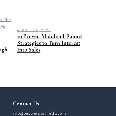
AUGUST 14, 2025
10 Proven Middle-of-Funnel
Strategies to Turn Interest
High-
Into Sales
Contact Us
info@bestversionmedia.com