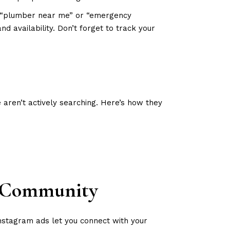
s “plumber near me” or “emergency
d availability. Don’t forget to track your
ren’t actively searching. Here’s how they
r Community
Instagram ads let you connect with your