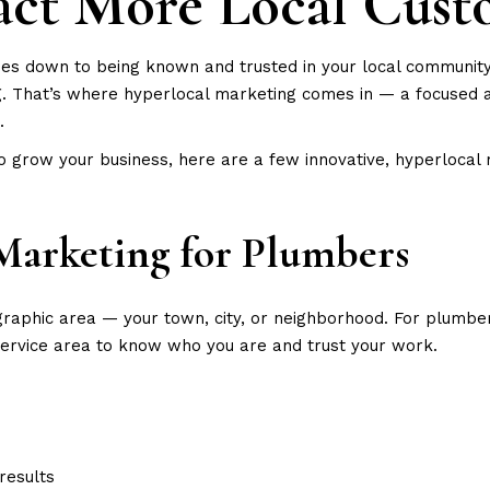
act More Local Cust
s down to being known and trusted in your local community. W
g. That’s where hyperlocal marketing comes in — a focused 
.
to grow your business, here are a few innovative, hyperlocal
Marketing for Plumbers
raphic area — your town, city, or neighborhood. For plumbers, 
service area to know who you are and trust your work.
results