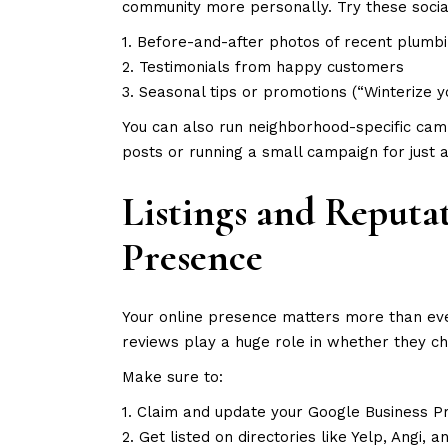
community more personally. Try these socia
1. Before-and-after photos of recent plumbi
2. Testimonials from happy customers
3. Seasonal tips or promotions (“Winterize y
You can also run neighborhood-specific cam
posts or running a small campaign for just a
Listings and Reput
Presence
Your online presence matters more than ev
reviews play a huge role in whether they c
Make sure to:
1. Claim and update your Google Business Pr
2. Get listed on directories like Yelp, Angi,