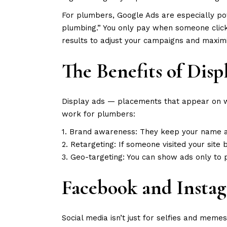
For plumbers, Google Ads are especially p
plumbing.” You only pay when someone clicks,
results to adjust your campaigns and maxim
The Benefits of Dis
Display ads — placements that appear on we
work for plumbers:
1. Brand awareness: They keep your name an
2. Retargeting: If someone visited your site 
3. Geo-targeting: You can show ads only to 
Facebook and Insta
Social media isn’t just for selfies and mem