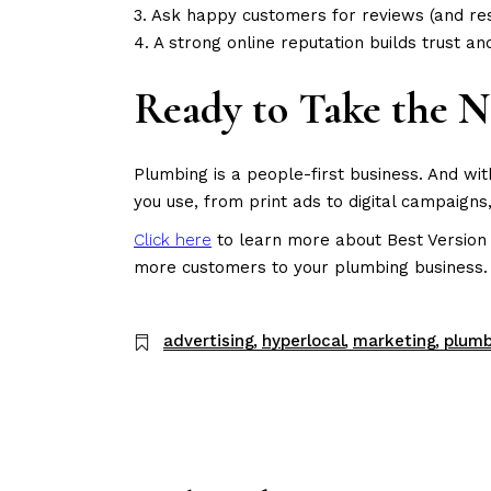
3. Ask happy customers for reviews (and re
4. A strong online reputation builds trust an
Ready to Take the N
Plumbing is a people-first business. And wi
you use, from print ads to digital campaig
Click here
to learn more about Best Version 
more customers to your plumbing business.
advertising
hyperlocal
marketing
plumb