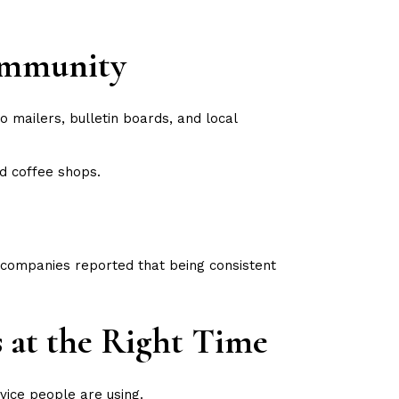
Community
o mailers, bulletin boards, and local
d coffee shops.
 companies reported that being consistent
s at the Right Time
evice people are using.