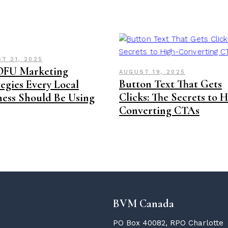
T 21, 2025
OFU Marketing
AUGUST 19, 2025
Button Text That Gets
egies Every Local
Clicks: The Secrets to 
ness Should Be Using
Converting CTAs
BVM Canada
PO Box 40082, RPO Charlotte