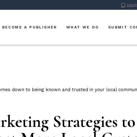
info@
Advertise With Us
BVM Publications
BECOME A PUBLISHER
WHAT WE DO
SUBMIT C
BVM Digital
BVM Sports
Advertise With Us
BVM Publications
BVM Digital
BVM Sports
keting Strategies t