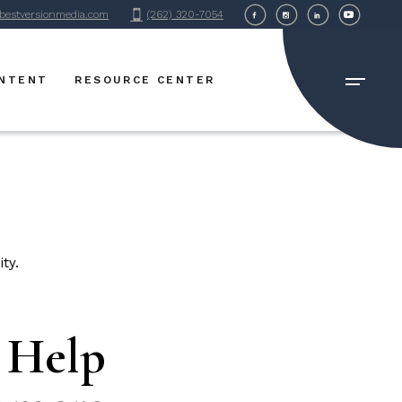
bestversionmedia.com
(262) 320-7054
BVM Blog
FAQ Page
ONTENT
RESOURCE CENTER
BVM Blog
FAQ Page
o Help