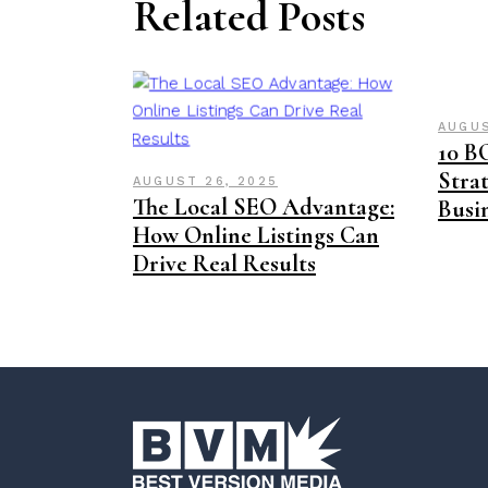
Related Posts
AUGUS
10 B
Strat
AUGUST 26, 2025
The Local SEO Advantage:
Busi
How Online Listings Can
Drive Real Results