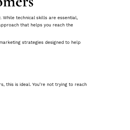
omers
hile technical skills are essential,
approach that helps you reach the
 marketing strategies designed to help
this is ideal. You’re not trying to reach