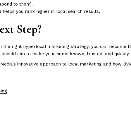
spond to them).
d helps you rank higher in local search results.
ext Step?
th the right hyperlocal marketing strategy, you can become t
ns, should aim to make your name known, trusted, and quickl
Media’s innovative approach to local marketing and how BVM’s
ing