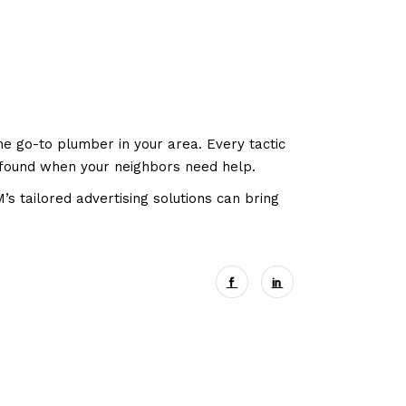
he go-to plumber in your area. Every tactic
y found when your neighbors need help.
 tailored advertising solutions can bring