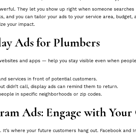
owerful. They let you show up right when someone searche
 and you can tailor your ads to your service area, budget, an
ize your impact.
play Ads for Plumbers
bsites and apps — help you stay visible even when people a
d services in front of potential customers.
but didn’t call, display ads can remind them to return.
people in specific neighborhoods or zip codes.
gram Ads: Engage with You
es. It’s where your future customers hang out. Facebook and 