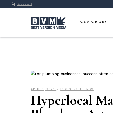
Dashboard
WHO WE ARE
APRIL 9, 2025
INDUSTRY TRENDS
Hyperlocal Mar