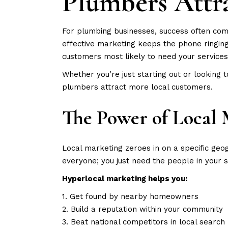
Plumbers Attr
For plumbing businesses, success often come
effective marketing keeps the phone ringin
customers most likely to need your services
Whether you’re just starting out or looking 
plumbers attract more local customers.
The Power of Local 
Local marketing zeroes in on a specific geog
everyone; you just need the people in your 
Hyperlocal marketing helps you:
1. Get found by nearby homeowners
2. Build a reputation within your community
3. Beat national competitors in local search 