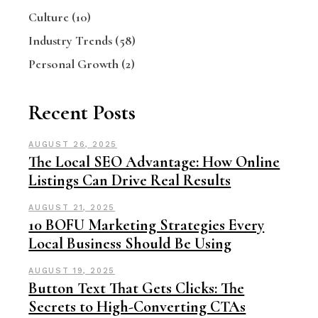
Culture
(10)
Industry Trends
(58)
Personal Growth
(2)
Recent Posts
AUGUST 26, 2025
The Local SEO Advantage: How Online
Listings Can Drive Real Results
AUGUST 21, 2025
10 BOFU Marketing Strategies Every
Local Business Should Be Using
AUGUST 19, 2025
Button Text That Gets Clicks: The
Secrets to High-Converting CTAs