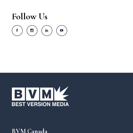
Follow Us
BVM Canada