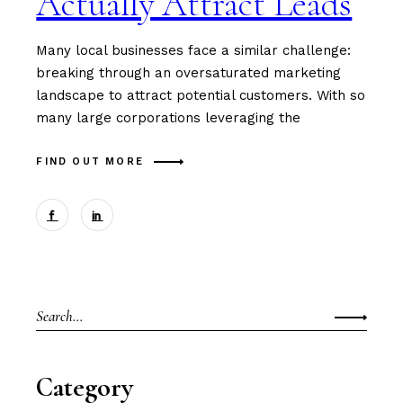
Actually Attract Leads
Many local businesses face a similar challenge:
breaking through an oversaturated marketing
landscape to attract potential customers. With so
many large corporations leveraging the
FIND OUT MORE
Search
for:
Category