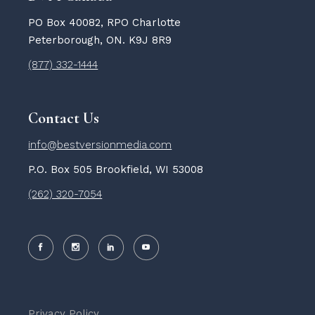
PO Box 40082, RPO Charlotte
Peterborough, ON. K9J 8R9
(877) 332-1444
Contact Us
info@bestversionmedia.com
P.O. Box 505 Brookfield, WI 53008
(262) 320-7054
Privacy Policy