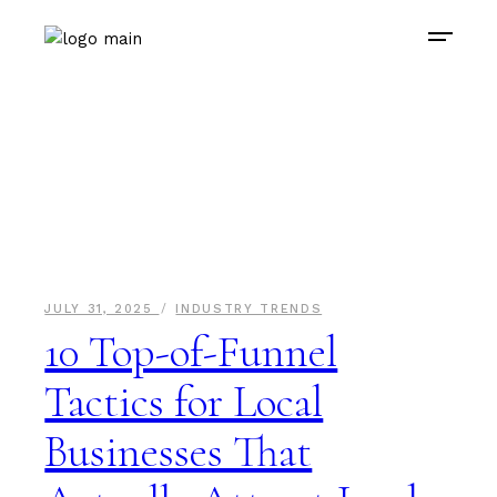
JULY 31, 2025
INDUSTRY TRENDS
10 Top-of-Funnel
Tactics for Local
Businesses That